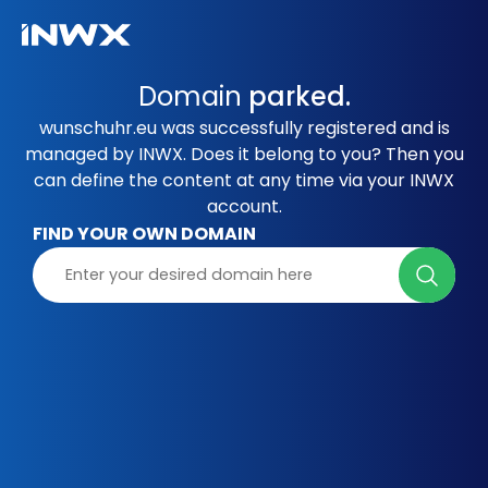
Domain
parked.
wunschuhr.eu was successfully registered and is
managed by INWX. Does it belong to you? Then you
can define the content at any time via your INWX
account.
FIND YOUR OWN DOMAIN