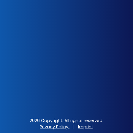
2026 Copyright. All rights reserved.
Privacy Policy
|
Imprint